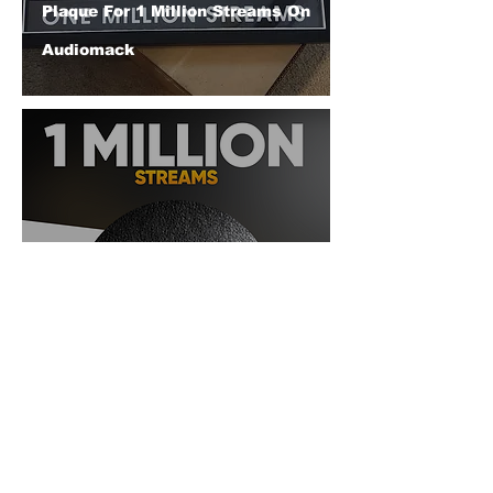
Plaque For 1 Million Streams On
Audiomack
DJ BAD THA PROBLEM
(@djbadthaproblem) Reaches 1
Million Streams On Audiomack
© 2026 CERTIFIED HITz Music Group ® ALL RIGHTS
RESERVED