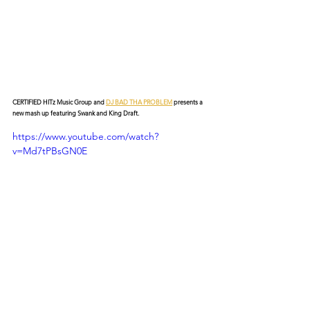
CERTIFIED HITz Music Group and 
DJ BAD THA PROBLEM
 presents a 
new mash up featuring Swank and King Draft.
https://www.youtube.com/watch?
v=Md7tPBsGN0E