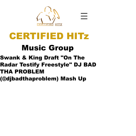
CERTIFIED HITz
Music Group
Swank & King Draft "On The
Radar Testify Freestyle" DJ BAD
THA PROBLEM
(@djbadthaproblem) Mash Up