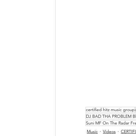
certified hitz music group
DJ BAD THA PROBLEM B
Suni MF On The Radar F
Music
Videos
CERTIFI