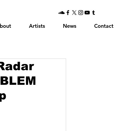
bout
Artists
News
Contact
Radar
OBLEM
p