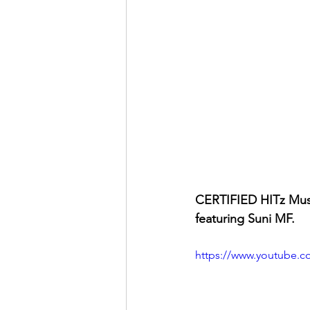
CERTIFIED HITz Mus
featuring Suni MF.
https://www.youtube