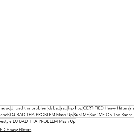
music
dj bad tha problem
dj bad
rap
hip hop
CERTIFIED Heavy Hitters
n
lends
DJ BAD THA PROBLEM Mash Up
Suni MF
Suni MF On The Radar 
reestyle DJ BAD THA PROBLEM Mash Up
ED Heavy Hitters