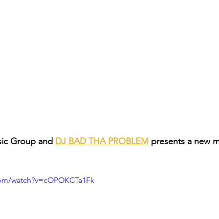
ic Group and 
DJ BAD THA PROBLEM
 presents a new 
.com/watch?v=cOPOKCTa1Fk