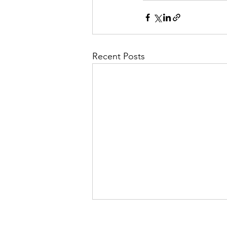
Recent Posts