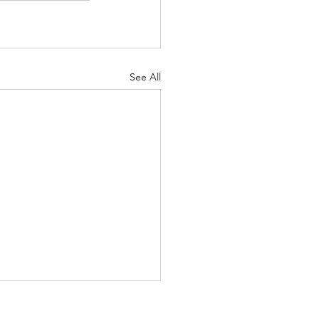
See All