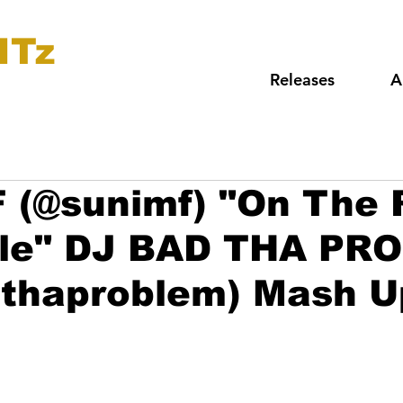
ITz
Releases
A
 (@sunimf) "On The 
yle" DJ BAD THA PR
dthaproblem) Mash U