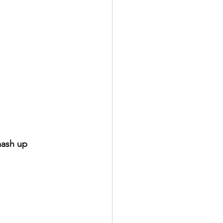
mash up 