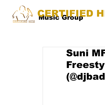
CERTIFIED H
Music Group
Suni MF
Freest
(@djba