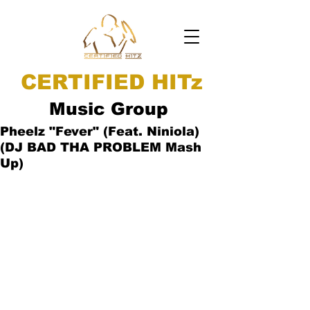
CERTIFIED HITz
Music Group
Pheelz "Fever" (Feat. Niniola)
(DJ BAD THA PROBLEM Mash
Up)