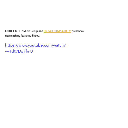
CERTIFIED HITz Music Group and 
DJ BAD THA PROBLEM
 presents a 
new mash up featuring Pheelz.
https://www.youtube.com/watch?
v=1d07DqlrfmU
© 2026 CERTIFIED HITz Music Group ® ALL RIGHTS