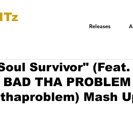
ITz
Releases
A
"Soul Survivor" (Feat
DJ BAD THA PROBLEM
dthaproblem) Mash U