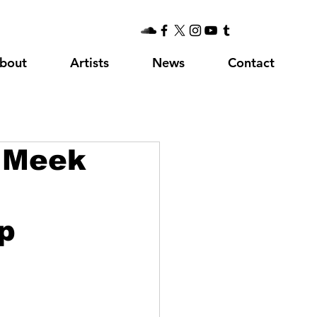
bout
Artists
News
Contact
. Meek
p