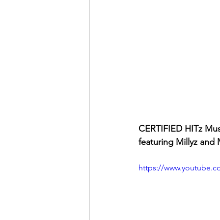
CERTIFIED HITz Mus
featuring Millyz and 
https://www.youtube.