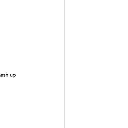
mash up 