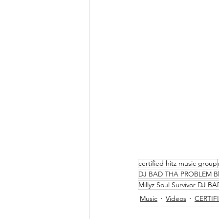
certified hitz music group
DJ BAD THA PROBLEM B
Millyz Soul Survivor DJ
Music
Videos
CERTIFI