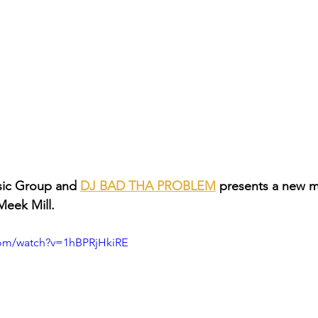
ic Group and 
DJ BAD THA PROBLEM
 presents a new 
Meek Mill.
com/watch?v=1hBPRjHkiRE