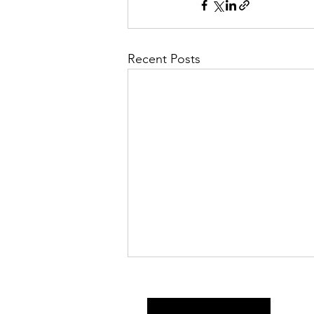
Recent Posts