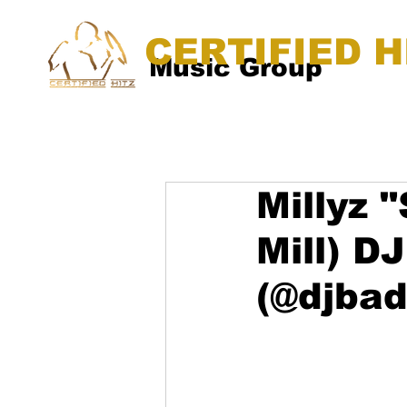
CERTIFIED H
Music Group
Millyz 
Mill) 
(@djba