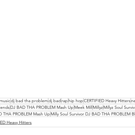
music
dj bad tha problem
dj bad
rap
hip hop
CERTIFIED Heavy Hitters
n
lends
DJ BAD THA PROBLEM Mash Up
Meek Mill
Millyz
Millyz Soul Survi
 BAD THA PROBLEM Mash Up
Milly Soul Survivor DJ BAD THA PROBLEM B
ED Heavy Hitters