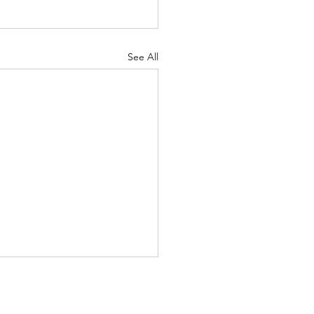
See All