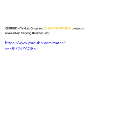
CERTIFIED HITz Music Group and 
DJ BAD THA PROBLEM
 presents a 
new mash up featuring Hurricane Chris.
https://www.youtube.com/watch?
v=eBISD7ZAQRo
© 2026 CERTIFIED HITz Music Group ® ALL RIGHTS
RESERVED