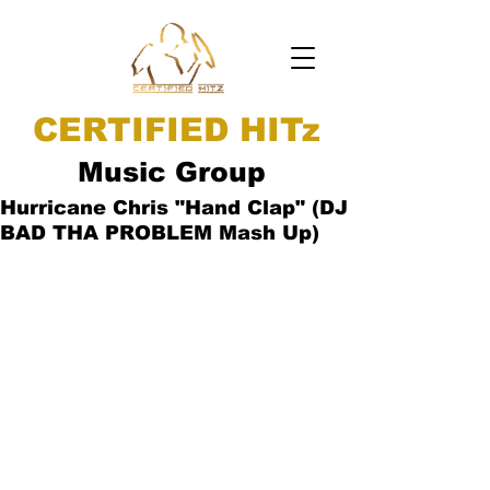
CERTIFIED HITz
Music Group
Hurricane Chris "Hand Clap" (DJ
BAD THA PROBLEM Mash Up)