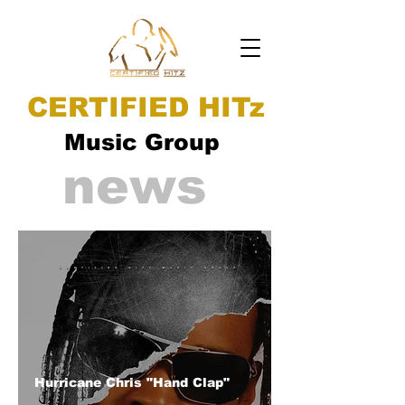
CERTIFIED HITz
Music Group
news
Hurricane Chris "Hand Clap"