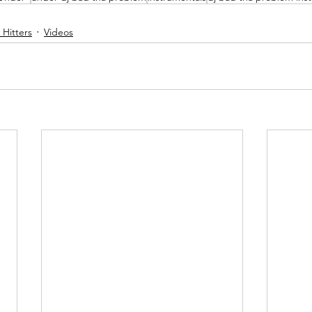
Hitters
Videos