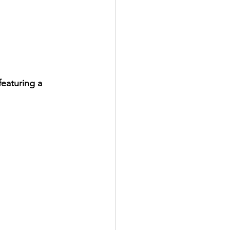
eaturing a 