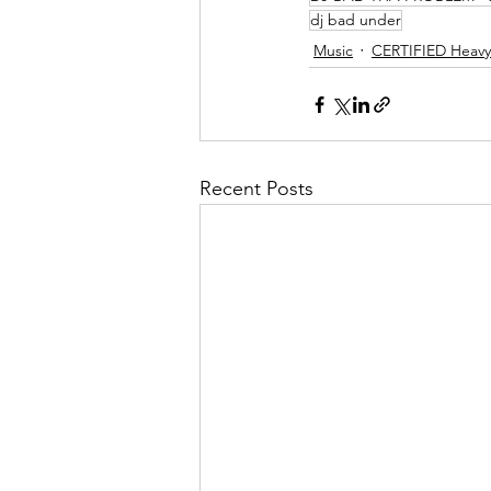
dj bad under
Music
CERTIFIED Heavy 
Recent Posts