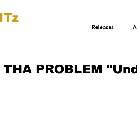
ITz
Releases
A
 THA PROBLEM "Und