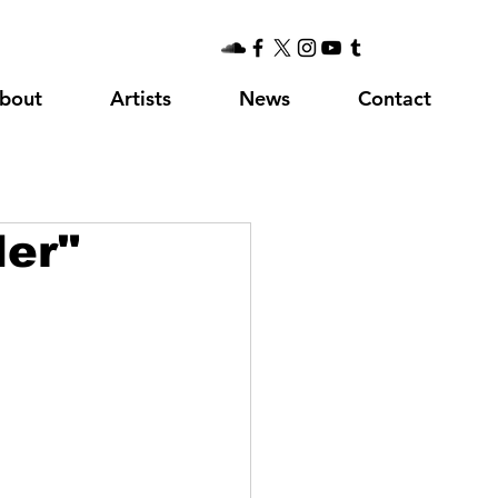
bout
Artists
News
Contact
er"