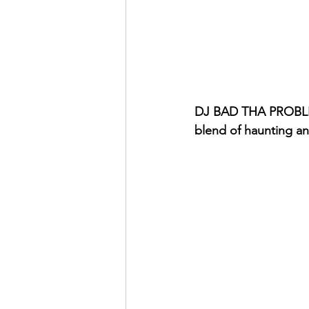
DJ BAD THA PROBLEM 
blend of haunting a