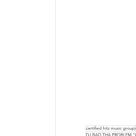
certified hitz music group
DJ BAD THA PROBLEM "