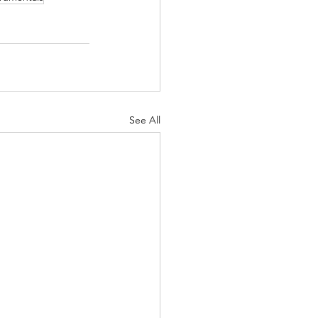
See All