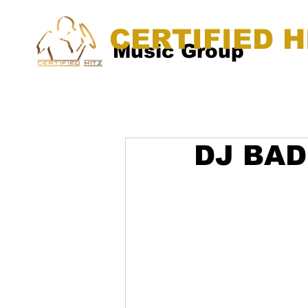
CERTIFIED H
Music Group
DJ BAD