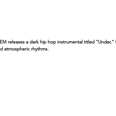
releases a dark hip hop instrumental titled "Under," f
nd atmospheric rhythms.