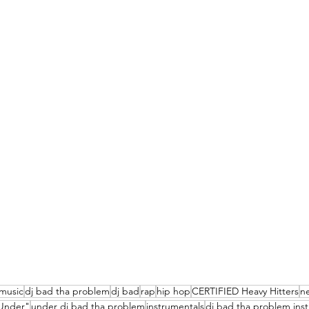
music
dj bad tha problem
dj bad
rap
hip hop
CERTIFIED Heavy Hitters
n
Under"
under dj bad tha problem
instrumentals
dj bad tha problem ins