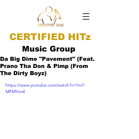
CERTIFIED HITz
Music Group
Da Big Dime "Pavement" (Feat.
Prano Tha Don & Pimp (From
The Dirty Boyz)
https://www.youtube.com/watch?v=Ym7-
MFMYmi4