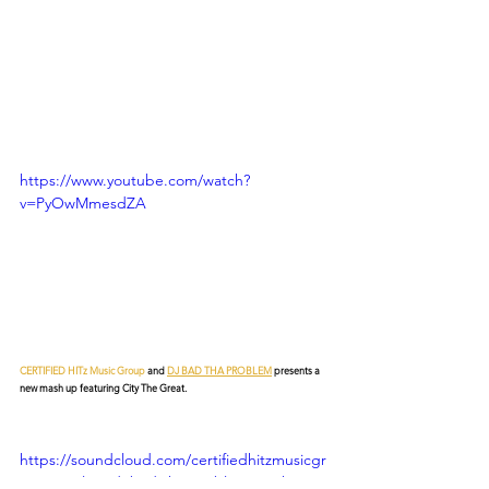
https://www.youtube.com/watch?
v=PyOwMmesdZA
CERTIFIED HITz Music Group
 and 
DJ BAD THA PROBLEM
 presents a 
new mash up featuring City The Great.
https://soundcloud.com/certifiedhitzmusicgr
oup/get-litty-dj-bad-tha-problem-mash-up