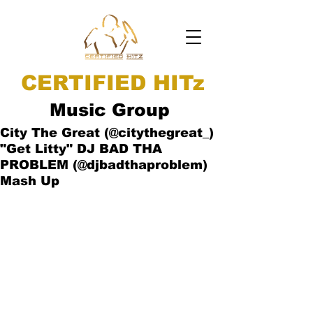
CERTIFIED HITz
Music Group
City The Great (@citythegreat_)
"Get Litty" DJ BAD THA
PROBLEM (@djbadthaproblem)
Mash Up