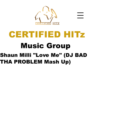
CERTIFIED HITz
Music Group
Shaun Milli "Love Me" (DJ BAD
THA PROBLEM Mash Up)