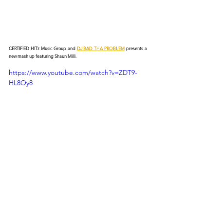
CERTIFIED HITz Music Group and 
DJ BAD THA PROBLEM
 presents a 
new mash up featuring Shaun Milli.
https://www.youtube.com/watch?v=ZDT9-
HL8Oy8