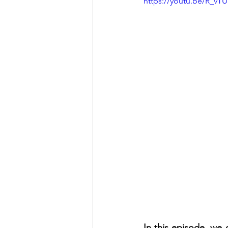
https://youtu.be/R_vTU
In this episode, we 