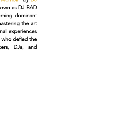
 known as DJ BAD 
ming dominant 
astering the art 
nal experiences 
 who defied the 
ers, DJs, and 