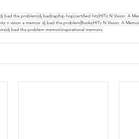
dj bad tha problem
dj bad
rap
hip hop
certified hitz
HITz N Vision: A Me
hitz n vision a memoir dj bad tha problem
Books
HITz N Vision: A Memoi
irs
dj bad tha problem memoir
inspirational memoirs