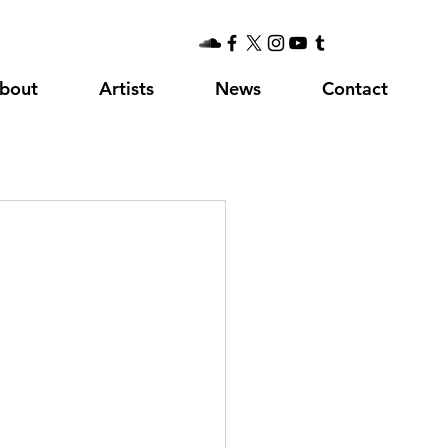
bout
Artists
News
Contact