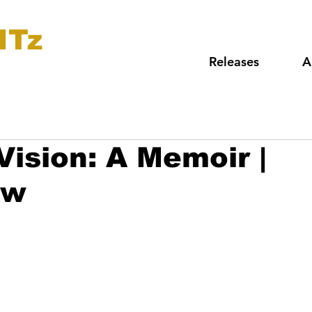
ITz
Releases
A
Vision: A Memoir |
ew