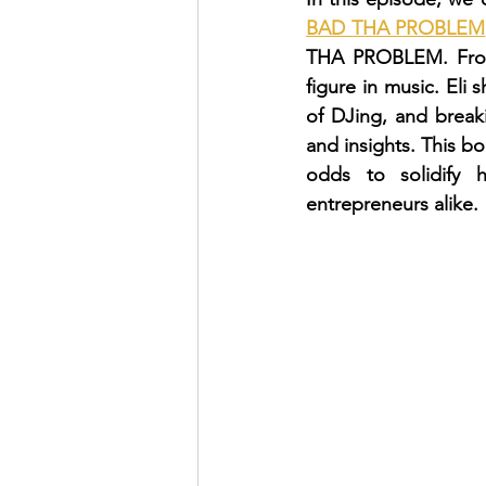
BAD THA PROBLEM
THA PROBLEM. From
figure in music. Eli 
of DJing, and breaki
and insights. This b
odds to solidify h
entrepreneurs alike.