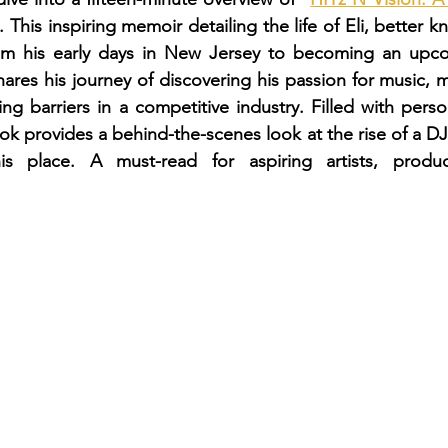
. This inspiring memoir detailing the life of Eli, better
 his early days in New Jersey to becoming an upco
shares his journey of discovering his passion for music, m
ng barriers in a competitive industry. Filled with perso
ook provides a behind-the-scenes look at the rise of a DJ
is place. A must-read for aspiring artists, produc