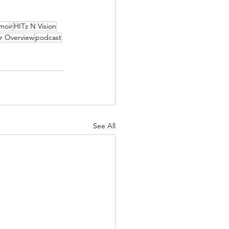
moir
HITz N Vision
r Overview
podcast
See All