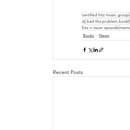
certified hitz music group
dj bad tha problem book
hitz n vision episode
memo
Books
News
Recent Posts