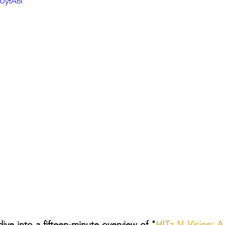
UytA6I
dive into a fifteen-minute overview of "
HITz N Vision: 