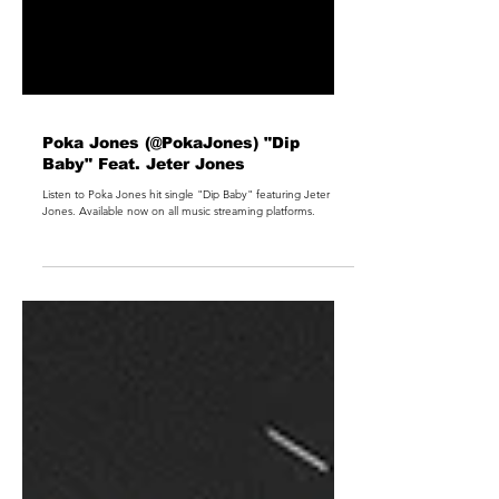
Poka Jones (@PokaJones) "Dip
Baby" Feat. Jeter Jones
Listen to Poka Jones hit single "Dip Baby" featuring Jeter
Jones. Available now on all music streaming platforms.