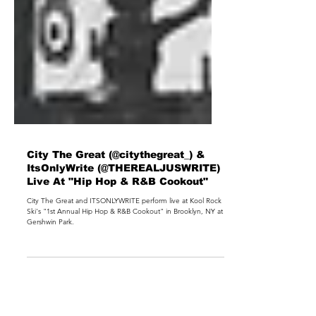
City The Great (@citythegreat_) &
ItsOnlyWrite (@THEREALJUSWRITE)
Live At "Hip Hop & R&B Cookout"
City The Great and ITSONLYWRITE perform live at Kool Rock
Ski's "1st Annual Hip Hop & R&B Cookout" in Brooklyn, NY at
Gershwin Park.