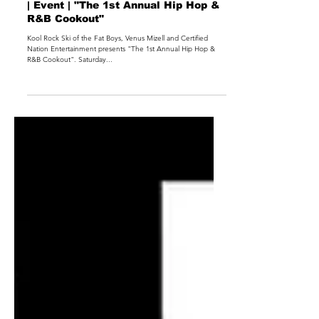
| Event | "The 1st Annual Hip Hop &
R&B Cookout"
Kool Rock Ski of the Fat Boys, Venus Mizell and Certified
Nation Entertainment presents "The 1st Annual Hip Hop &
R&B Cookout". Saturday...