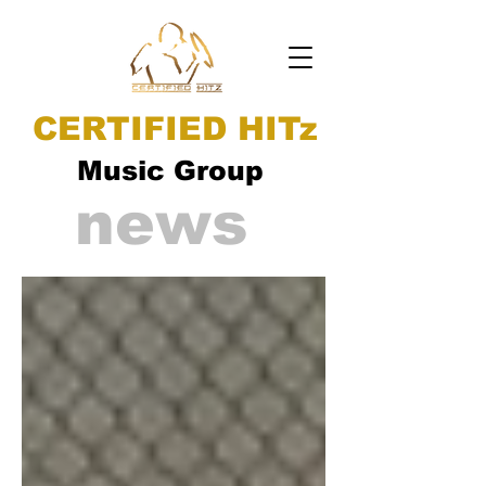
CERTIFIED HITz
Music Group
news