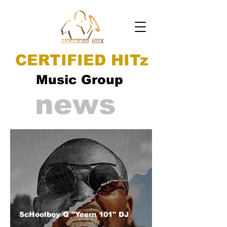
CERTIFIED HITz
Music Group
news
ScHoolboy Q "Yeern 101" DJ