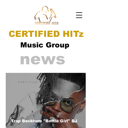
CERTIFIED HITz
Music Group
news
Trap Beckham "Bottle Girl" DJ