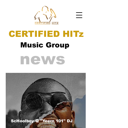
CERTIFIED HITz
Music Group
news
ScHoolboy Q "Yeern 101" DJ