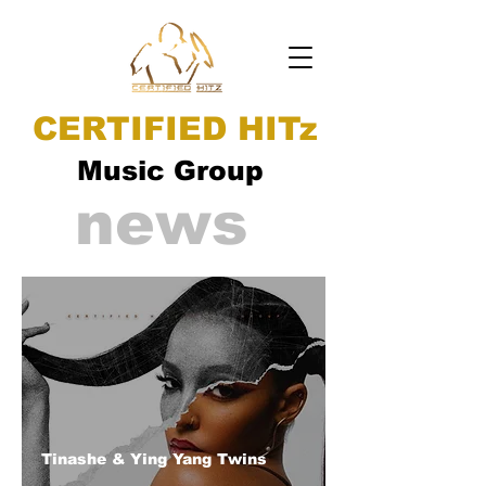
CERTIFIED HITz
Music Group
news
Tinashe & Ying Yang Twins