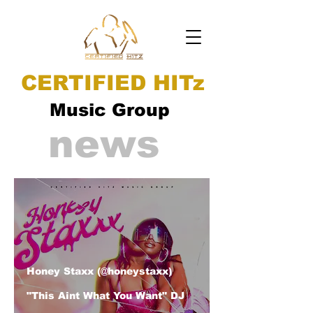
CERTIFIED HITz
Music Group
news
Honey Staxx (@honeystaxx)
"This Aint What You Want" DJ