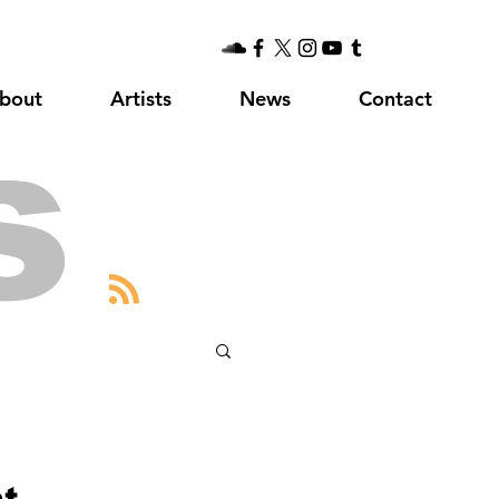
bout
Artists
News
Contact
s
at