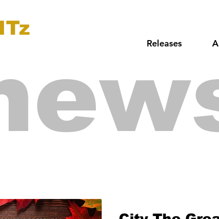
ITz
Releases
A
new
City The Gre