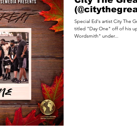
(@citythegre
Special Ed's artist City The G
titled "Day One" off of his
Wordsmith" under...