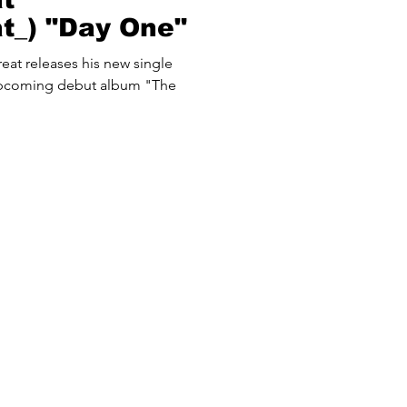
at_) "Day One"
reat releases his new single
 upcoming debut album "The