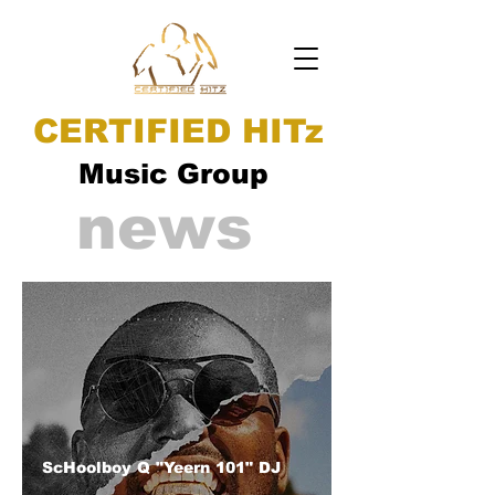
CERTIFIED HITz
Music Group
news
ScHoolboy Q "Yeern 101" DJ