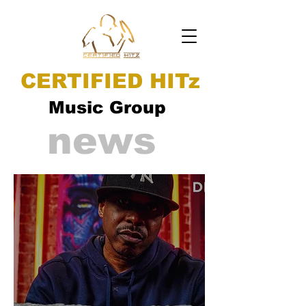
CERTIFIED HITz
Music Group
news