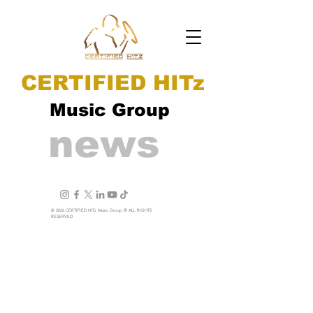
CERTIFIED HITz
Music Group
news
© 2026 CERTIFIED HITz Music Group ® ALL RIGHTS
RESERVED
PRIVACY POLICY
TERMS OF USE