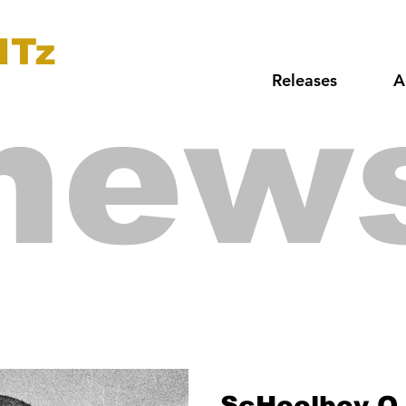
ITz
Releases
A
new
ScHoolboy Q 