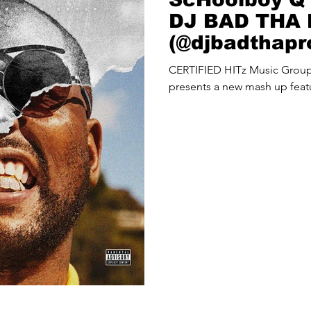
DJ BAD THA
(@djbadthap
Up
CERTIFIED HITz Music Gro
presents a new mash up fea