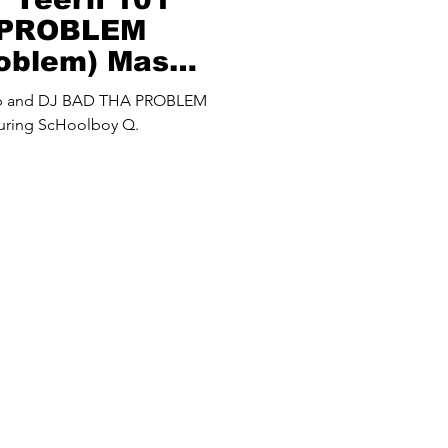
 PROBLEM
roblem) Mash
up and DJ BAD THA PROBLEM
turing ScHoolboy Q.