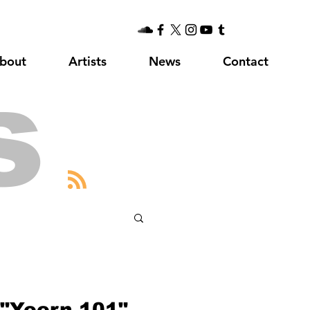
bout
Artists
News
Contact
s
"Yeern 101"