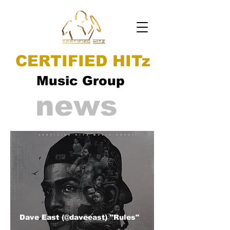
CERTIFIED HITz
Music Group
news
Dave East (@daveeast) "Rules"