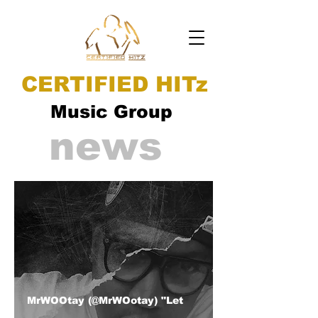
CERTIFIED HITz
Music Group
news
MrWOOtay (@MrWOotay) "Let