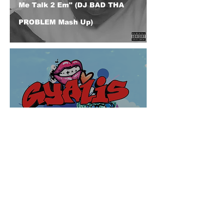
Me Talk 2 Em" (DJ BAD THA
PROBLEM Mash Up)
Capella Grey "Gyalis" (Feat.
Chole Bailey) (DJ BAD THA
PROBLEM @djbadthaproblem
Remix)
© 2026 CERTIFIED HITz Music Group ® ALL RIGHTS
RESERVED