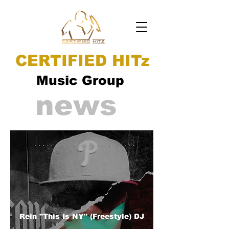
CERTIFIED HITz
Music Group
news
Rein "This Is NY" (Freestyle) DJ