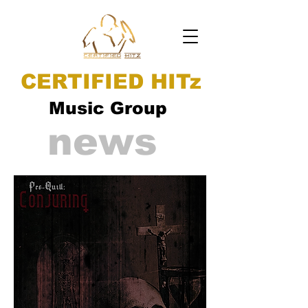
CERTIFIED HITz
Music Group
news