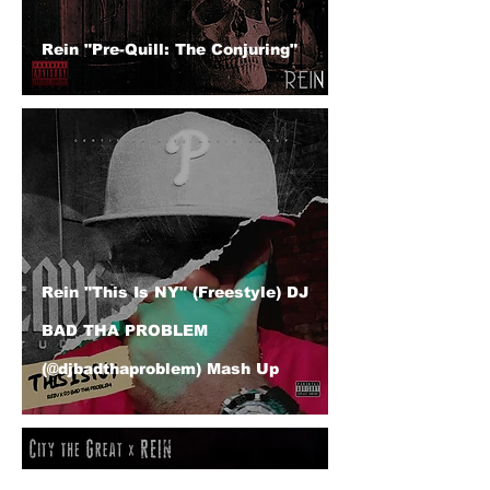
Rein "Pre-Quill: The Conjuring"
Rein "This Is NY" (Freestyle) DJ
BAD THA PROBLEM
(@djbadthaproblem) Mash Up