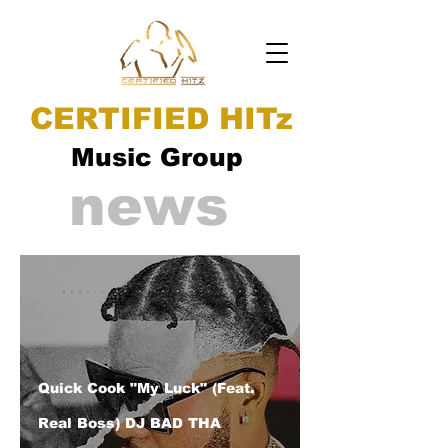
CERTIFIED HITz
Music Group
news
Quick Cook "My Luck" (Feat.
Real Boss) DJ BAD THA