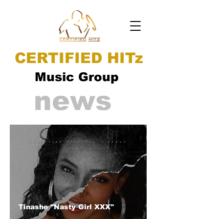
CERTIFIED HITz
Music Group
news
Tinashe "Nasty Girl XXX"