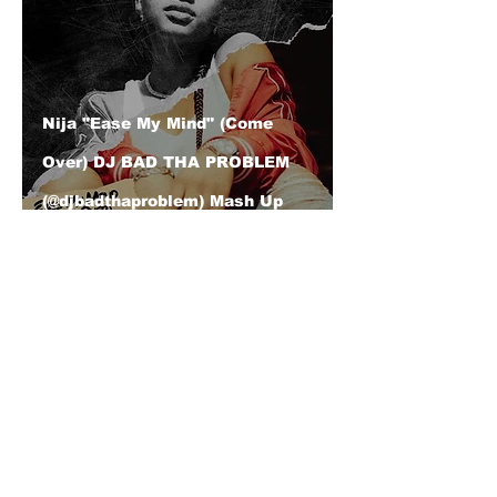
Nija "Ease My Mind" (Come
Over) DJ BAD THA PROBLEM
(@djbadthaproblem) Mash Up
| Event | "The 1st Annual Hip