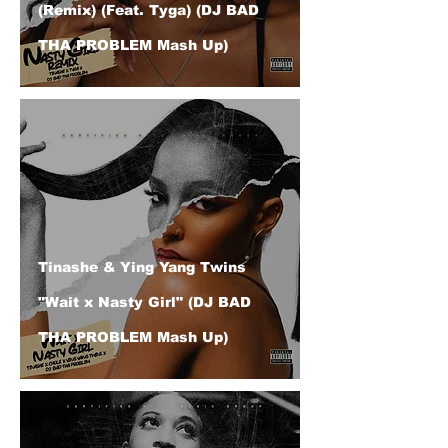
(Remix) (Feat. Tyga) (DJ BAD
THA PROBLEM Mash Up)
Tinashe & Ying Yang Twins
"Wait x Nasty Girl" (DJ BAD
THA PROBLEM Mash Up)