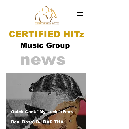
CERTIFIED HITz
Music Group
news
Quick Cook "My Luck" (Feat.
Real Boss) DJ BAD THA