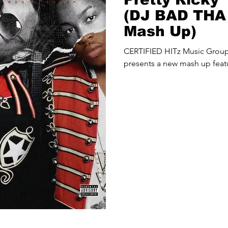
(DJ BAD TH
Mash Up)
CERTIFIED HITz Music Gro
presents a new mash up featu