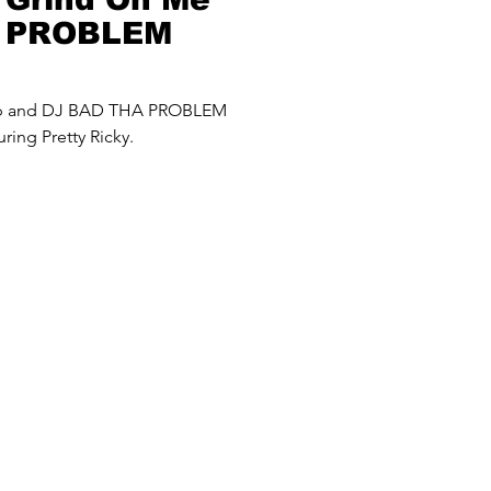
A PROBLEM
up and DJ BAD THA PROBLEM
ring Pretty Ricky.