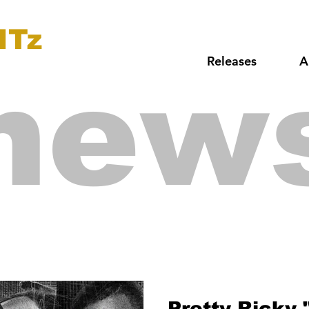
ITz
Releases
A
new
Pretty Ricky