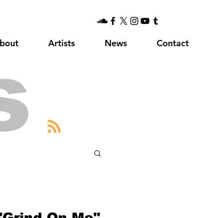
bout
Artists
News
Contact
s
 "Grind On Me"