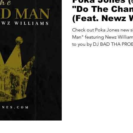
"Do The Cha
(Feat. Newz W
Check out Poka Jones new 
Man" featuring Newz Williams
to you by DJ BAD THA PRO