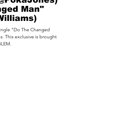
nged Man"
illiams)
single "Do The Changed
. This exclusive is brought
BLEM.