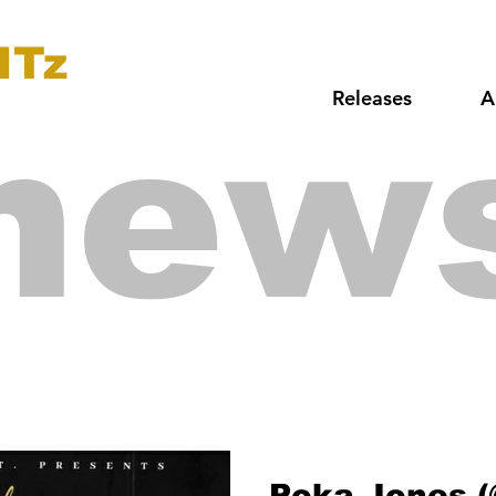
ITz
Releases
A
new
Poka Jones 