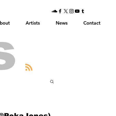
bout
Artists
News
Contact
s
(@PokaJones)