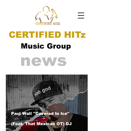
CERTIFIED HITz
Music Group
news
Paul Wall "Covered In Ice"
(Feat. That Mexican OT) DJ