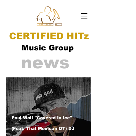
CERTIFIED HITz
Music Group
news
Paul Wall "Covered In Ice"
(Feat. That Mexican OT) DJ