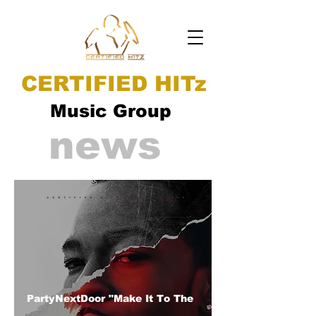
CERTIFIED HITz
Music Group
news
PartyNextDoor "Make It To The