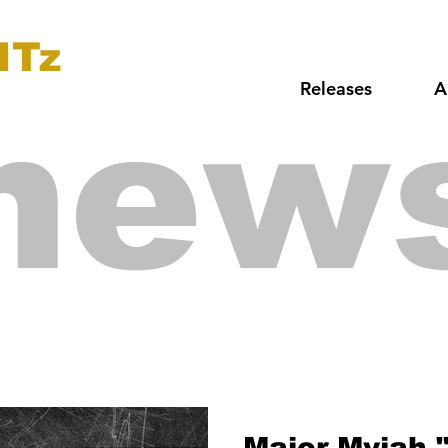
ITz
Releases
A
new
Major Myjah 