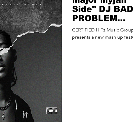
Side" DJ BA
PROBLEM
(@djbadthap
CERTIFIED HITz Music Gro
Up
presents a new mash up feat