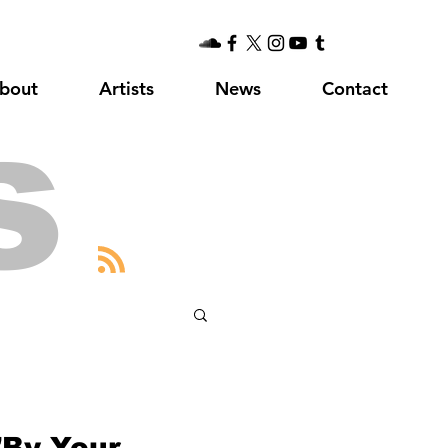
bout
Artists
News
Contact
s
"By Your