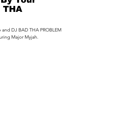
D THA
roblem) Mash
up and DJ BAD THA PROBLEM
uring Major Myjah.