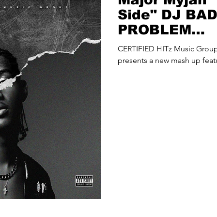
Side" DJ BA
PROBLEM
(@djbadthap
CERTIFIED HITz Music Gro
Up
presents a new mash up feat