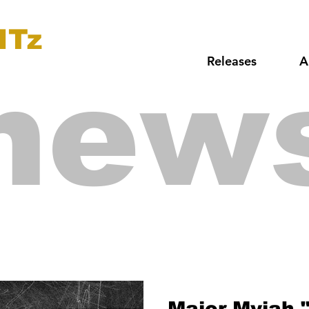
ITz
Releases
A
new
Major Myjah 