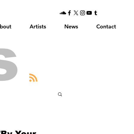
bout
Artists
News
Contact
s
"By Your