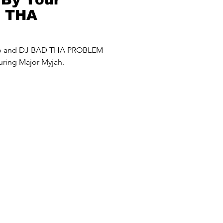
D THA
roblem) Mash
up and DJ BAD THA PROBLEM
uring Major Myjah.