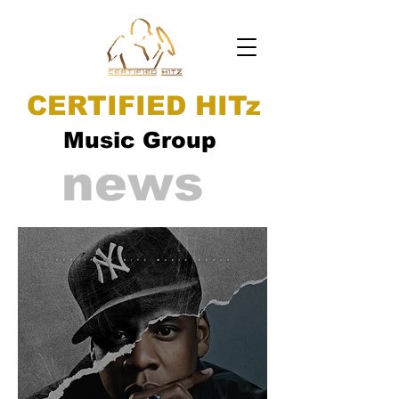
CERTIFIED HITz
Music Group
news