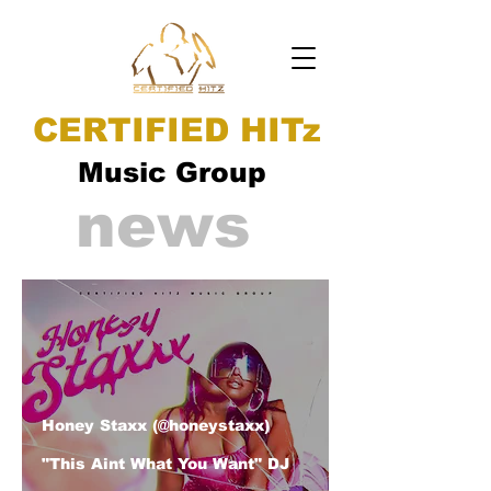
CERTIFIED HITz
Music Group
news
Honey Staxx (@honeystaxx)
"This Aint What You Want" DJ