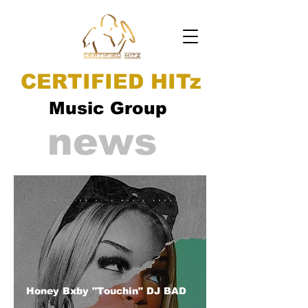
CERTIFIED HITz
Music Group
news
Honey Bxby "Touchin" DJ BAD