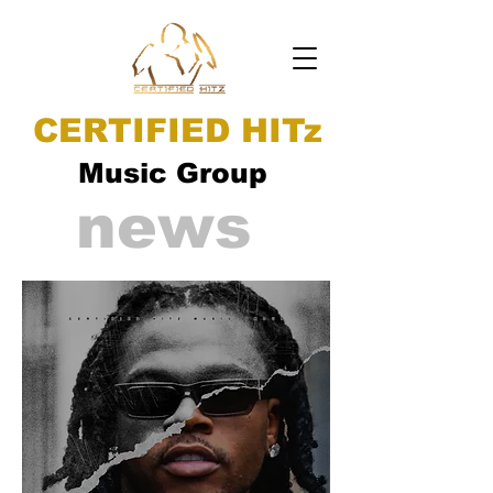
CERTIFIED HITz
Music Group
news