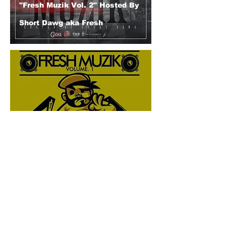
"Fresh Muzik Vol. 2" Hosted By
Short Dawg aka Fresh
"Fresh Muzik Vol. 1" Feat. Short
Dawg (Presented by DJ BAD
THA PROBLEM & DJ Kelo)
© 2026 CERTIFIED HITz Music Group ® ALL RIGHTS
RESERVED