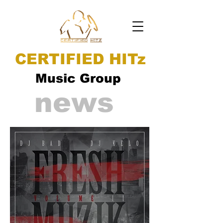
CERTIFIED HITz
Music Group
news