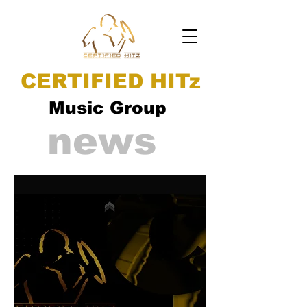
CERTIFIED HITz
Music Group
news