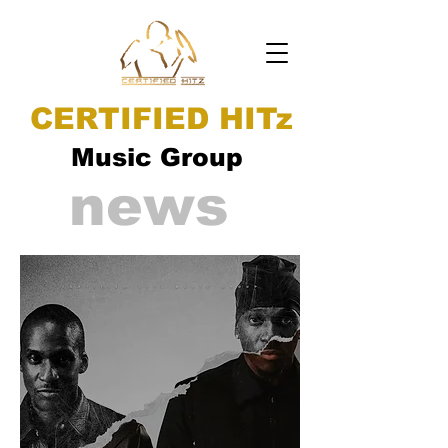
CERTIFIED HITz
Music Group
news