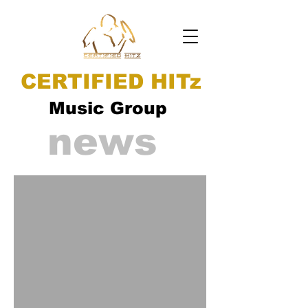
CERTIFIED HITz
Music Group
news
ad video