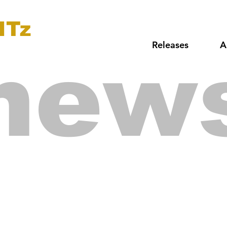
ITz
Releases
A
new