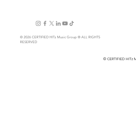
© 2026 CERTIFIED HITz Music Group ® ALL RIGHTS
RESERVED
PRIVACY POLICY
TERMS OF USE
© CERTIFIED HITz 