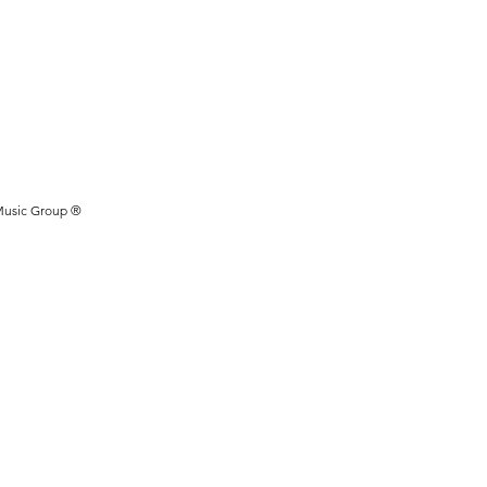
Music Group ®