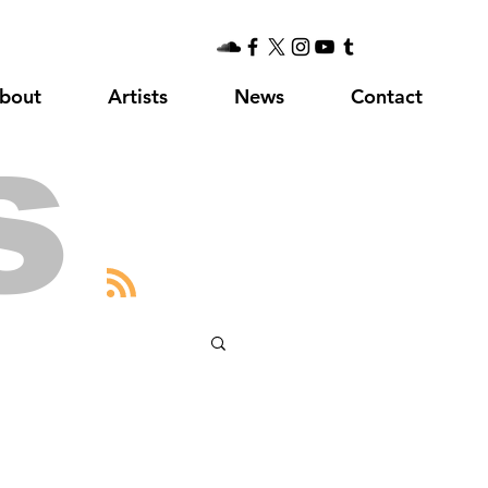
bout
Artists
News
Contact
s