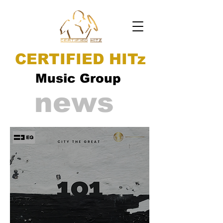
CERTIFIED HITz
Music Group
news