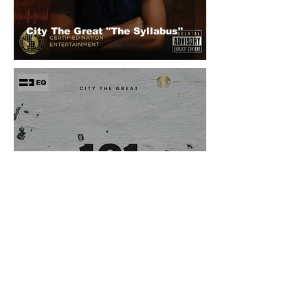
City The Great "The Syllabus"
City The Great (@citythegreat_)
"101"
© 2026 CERTIFIED HITz Music Group ® ALL RIGHTS
RESERVED