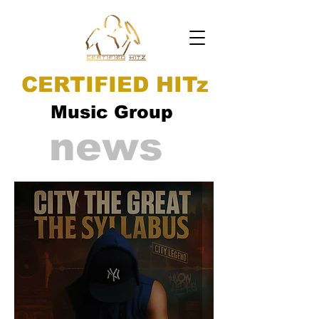
CERTIFIED HITz
Music Group
news