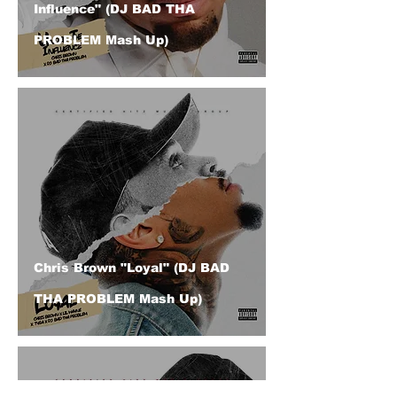
Influence" (DJ BAD THA
PROBLEM Mash Up)
Chris Brown "Loyal" (DJ BAD
THA PROBLEM Mash Up)