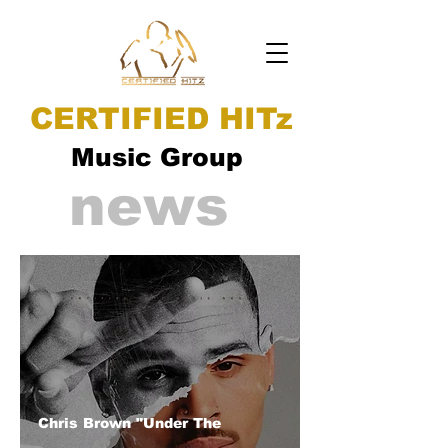
CERTIFIED HITz
Music Group
news
Chris Brown "Under The