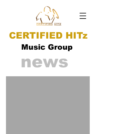
CERTIFIED HITz
Music Group
news
ad video